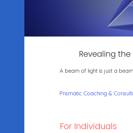
Revealing the
A beam of light is just a beam
Prismatic Coaching & Consult
For Individuals