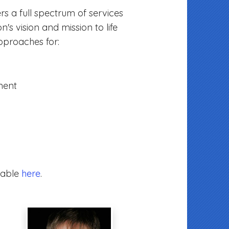
rs a full spectrum of services
n's vision and mission to life
pproaches for:
ment
lable
here
.