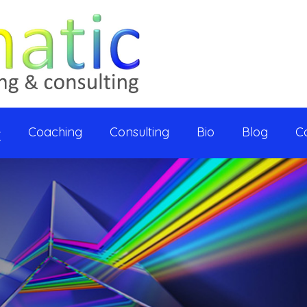
e
Coaching
Consulting
Bio
Blog
C