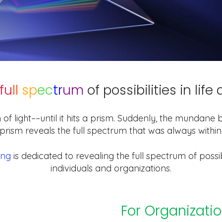
fu
ll
sp
ec
tr
um
of possibilities in lif
 of light––until it hits a prism. Suddenly, the mundan
prism reveals the full spectrum that was always within
ing
is dedicated to revealing the full spectrum of possibi
individuals and organizations.
For Organizati