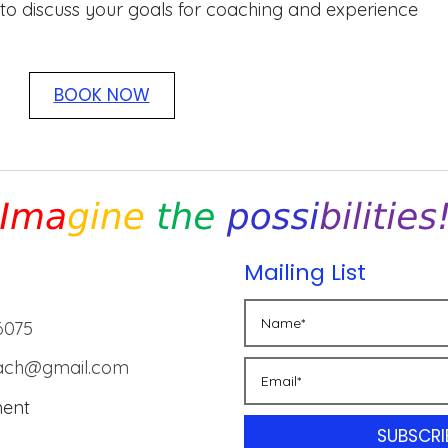
 to discuss your goals for coaching and experience
BOOK NOW
Mailing List
6075
oach@gmail.com
ment
SUBSCRI