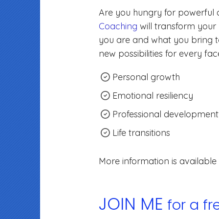
Are you hungry for powerful
Coaching
will transform your
you are and what you bring to
new possibilities for every facet
Personal growth
Emotional resiliency
Professional development
Life transitions
More information is available
JOIN ME
for a f