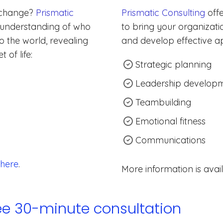
 change?
Prismatic
Prismatic Consulting
offe
 understanding of who
to bring your organizatio
 the world, revealing
and develop effective a
 of life:
Strategic planning
Leadership develop
Teambuilding
Emotional fitness
Communications
here
.
More information is avai
ree 30-minute consultation