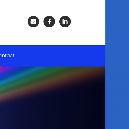
ontact