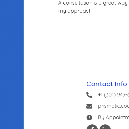
A consultation is a great way
my approach.
Contact Info
+1 (301) 943-
prismatic.c
By Appoint