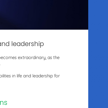
e and leadership
e becomes extraordinary, as the
.
lities in life and leadership for
ons