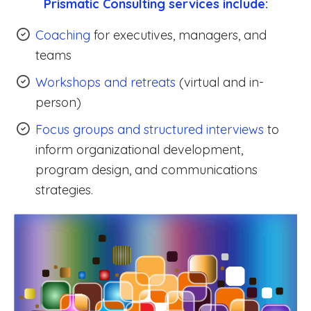
Prismatic Consulting services include:
Coaching
for executives, managers, and
teams
Workshops and retreats
(virtual and in-
person)
Focus groups and structured interviews
to
inform organizational development,
program design, and communications
strategies.