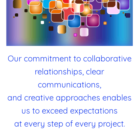
Our commitment to collaborative
relationships, clear
communications,
and creative approaches enables
us to exceed expectations
at every step of every project.