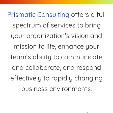
Prismatic Consulting
offers a full
spectrum of services to bring
your organization's vision and
mission to life, enhance your
team’s ability to communicate
and collaborate, and respond
effectively to rapidly changing
business environments.