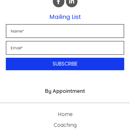
Mailing List
SUBSCRIBE
By Appointment
Home
Coaching