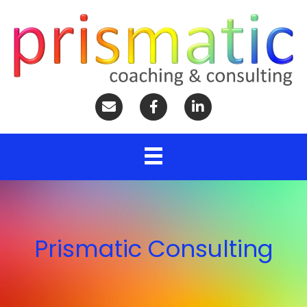
Prismatic Consulting