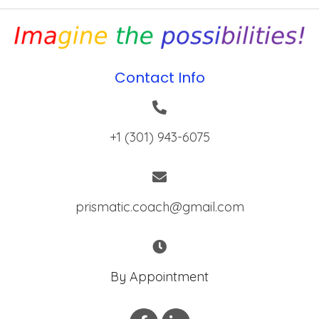
Contact Info
+1 (301) 943-6075
prismatic.coach@gmail.com
By Appointment